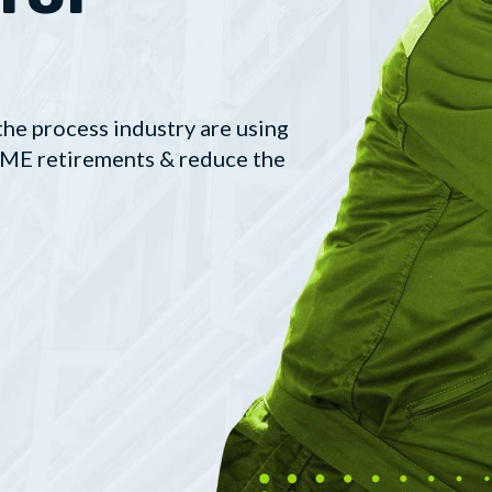
the process industry are using
 SME retirements & reduce the