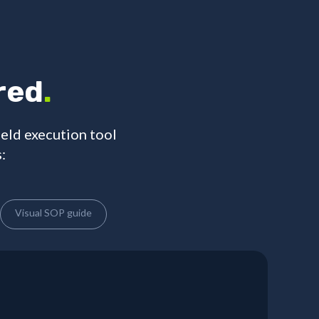
red
.
ield execution tool
:
Visual SOP guide