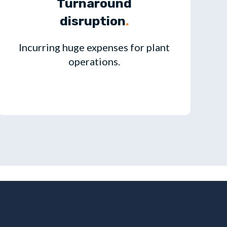
Turnaround
disruption
.
Incurring huge expenses for plant
operations.