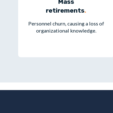
Mass
retirements
.
Personnel churn, causing a loss of
organizational knowledge.