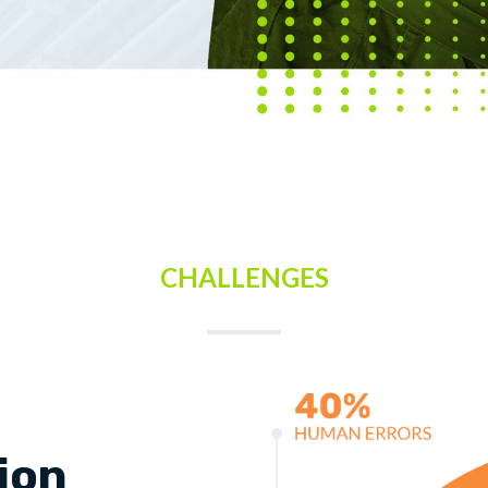
CHALLENGES
lion