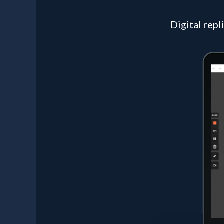
Digital repl