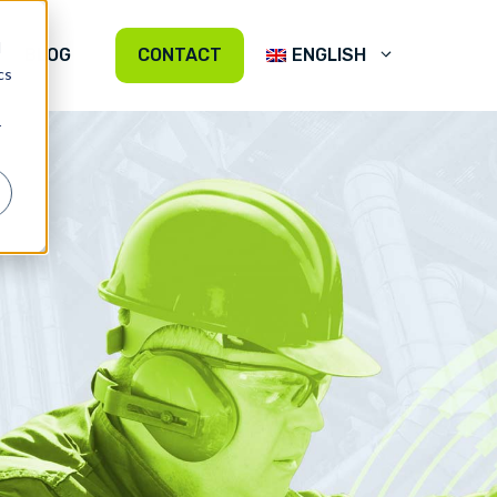
d
BLOG
CONTACT
ENGLISH
cs
r