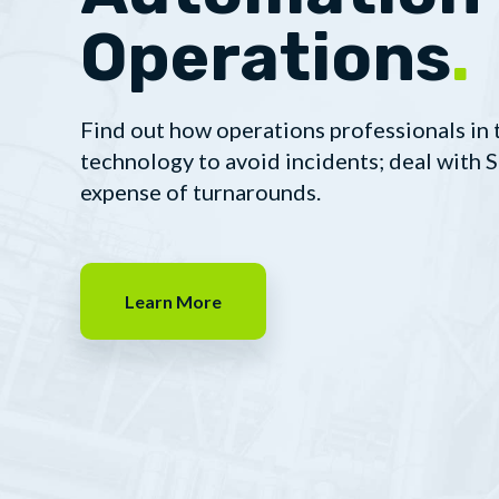
Operations
.
Find out how operations professionals in 
technology to avoid incidents; deal with
expense of turnarounds.
Learn More