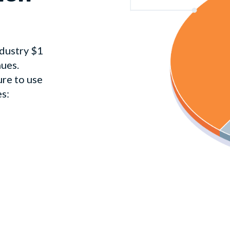
dustry $1
nues.
ure to use
es: