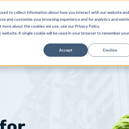
sed to collect information about how you interact with our website an
SOLUTIONS
CUSTOMERS
RESOURCES
rove and customize your browsing experience and for analytics and metri
t more about the cookies we use, see our Privacy Policy.
is website. A single cookie will be used in your browser to remember you
Accept
Decline
for