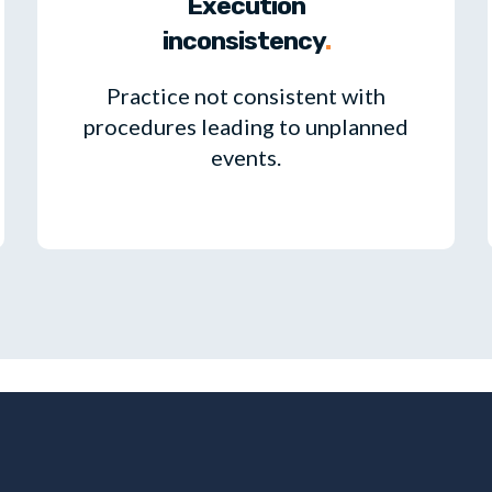
Execution
inconsistency
.
Practice not consistent with
procedures leading to unplanned
events.