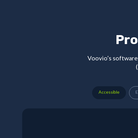
Pro
Voovio’s software 
Accessible
E