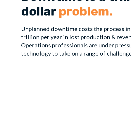
dollar
problem.
Unplanned downtime costs the process in
trillion per year in lost production & reve
Operations professionals are under press
technology to take on a range of challeng