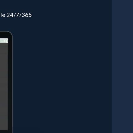
ible 24/7/365