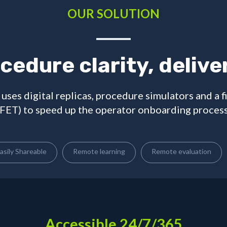
OUR SOLUTION
cedure clarity, delive
uses digital replicas, procedure simulators and a f
(FET) to speed up the operator onboarding process
asily Shareable
Remote learning
Remote evaluation
Accessible 24/7/365