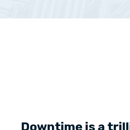
Downtime is a tril