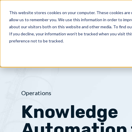
Skip
to
This website stores cookies on your computer. These cookies are u
PRODUCT
allow us to remember you. We use this information in order to imp
content
about our visitors both on this website and other media. To find ou
If you decline, your information won’t be tracked when you visit th
preference not to be tracked.
Operations
Knowledge
Automation 