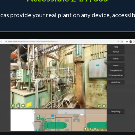
icas provide your real plant on any device, access