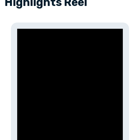
Highlights Reel