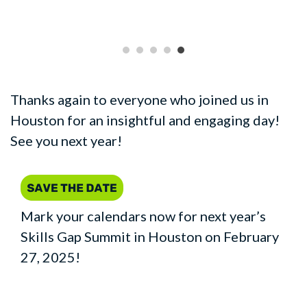
Thanks again to everyone who joined us in
Houston for an insightful and engaging day!
See you next year!
Mark your calendars now for next year’s
Skills Gap Summit in Houston on February
27, 2025!