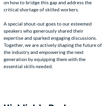
on how to bridge this gap and address the
critical shortage of skilled workers.
A special shout-out goes to our esteemed
speakers who generously shared their
expertise and sparked engaging discussions.
Together, we are actively shaping the future of
the industry and empowering the next
generation by equipping them with the
essential skills needed.