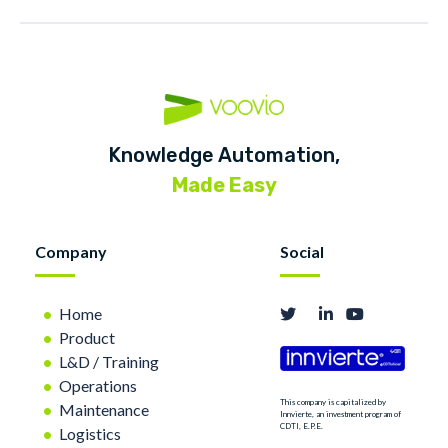
Knowledge Automation,
Made Easy
Company
Social
Home
Product
L&D / Training
Operations
This company is capitalized by
Maintenance
Innvierte, an investment program of
CDTI, E.P.E.
Logistics