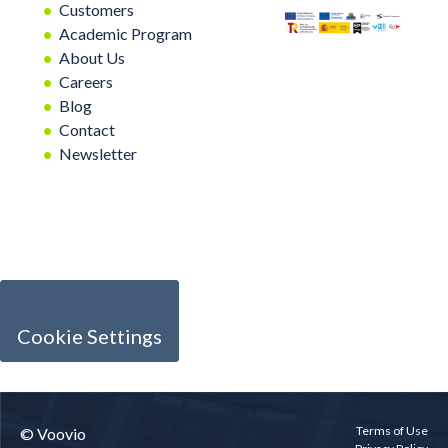
Customers
Academic Program
About Us
Careers
Blog
Contact
Newsletter
Cookie Settings
Terms of Use
© Voovio