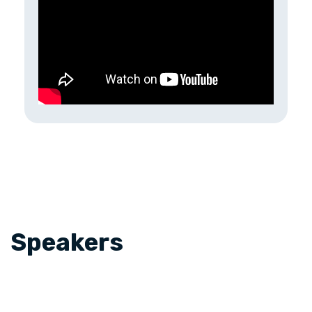
Speakers