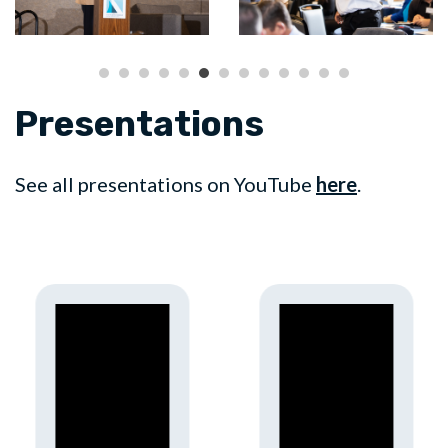
Presentations
See all presentations on YouTube
here
.