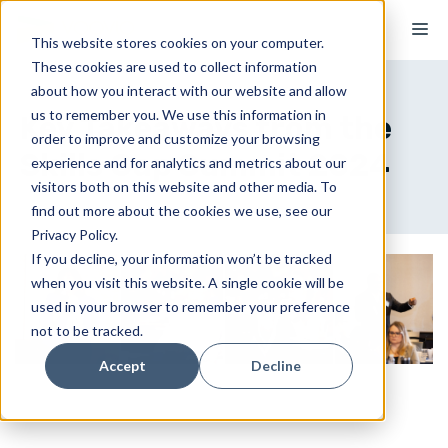
Skip
M
to
This website stores cookies on your computer.
These cookies are used to collect information
content
about how you interact with our website and allow
us to remember you. We use this information in
Key Takeaways from the
order to improve and customize your browsing
Skills Gap Summit 2024
experience and for analytics and metrics about our
visitors both on this website and other media. To
find out more about the cookies we use, see our
Privacy Policy.
If you decline, your information won’t be tracked
when you visit this website. A single cookie will be
used in your browser to remember your preference
not to be tracked.
Accept
Decline