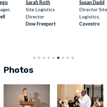
Sarah Roth
Susan Dadd
,
Site Logistics
Director Site
Director
Logistics,
Dow Freeport
Covestro
Photos