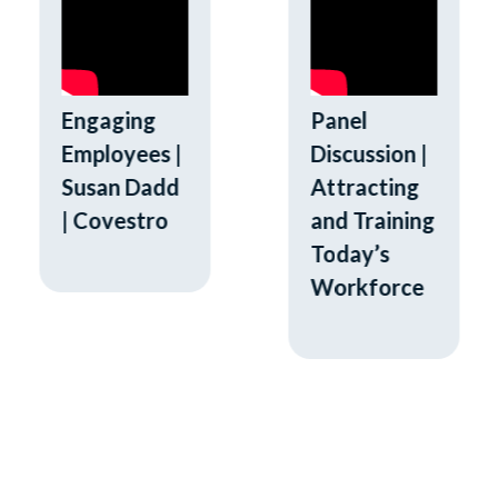
Engaging
Panel
Employees |
Discussion |
Susan Dadd
Attracting
| Covestro
and Training
Today’s
Workforce