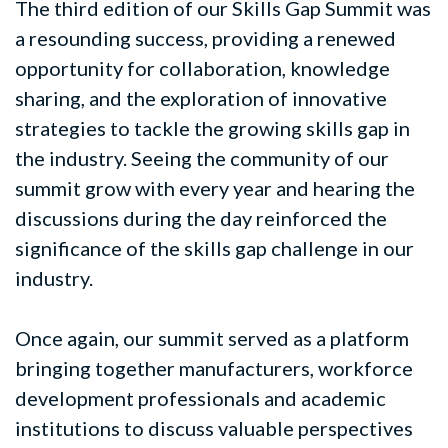
The third edition of our Skills Gap Summit was
a resounding success, providing a renewed
opportunity for collaboration, knowledge
sharing, and the exploration of innovative
strategies to tackle the growing skills gap in
the industry. Seeing the community of our
summit grow with every year and hearing the
discussions during the day reinforced the
significance of the skills gap challenge in our
industry.
Once again, our summit served as a platform
bringing together manufacturers, workforce
development professionals and academic
institutions to discuss valuable perspectives