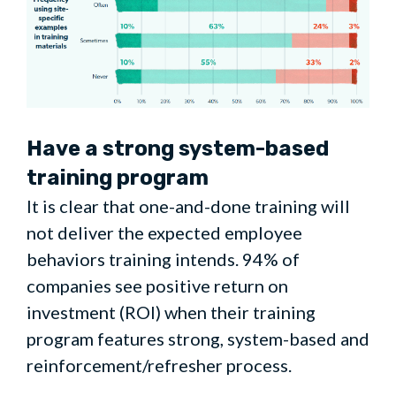
Have a strong system-based
training program
It is clear that one-and-done training will
not deliver the expected employee
behaviors training intends. 94% of
companies see positive return on
investment (ROI) when their training
program features strong, system-based and
reinforcement/refresher process.