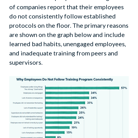
of companies report that their employees
do not consistently follow established
protocols on the floor. The primary reasons
are shown on the graph below and include
learned bad habits, unengaged employees,
and inadequate training from peers and
supervisors.