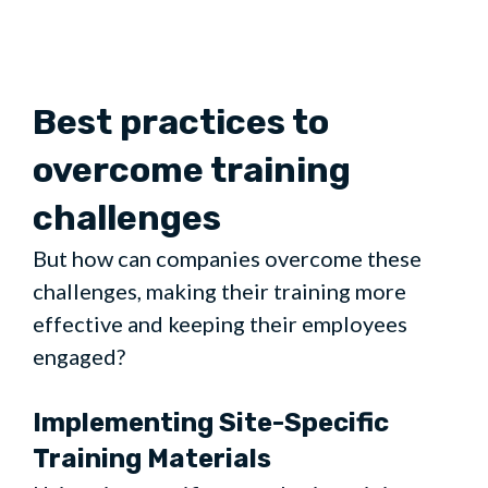
Best practices to
overcome training
challenges
But how can companies overcome these
challenges, making their training more
effective and keeping their employees
engaged?
Implementing Site-Specific
Training Materials