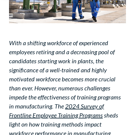
With a shifting workforce of experienced
employees retiring and a decreasing pool of
candidates starting work in plants, the
significance of a well-trained and highly
motivated workforce becomes more crucial
than ever. However, numerous challenges
impede the effectiveness of training programs
in manufacturing. The
2024 Survey of
Frontline Employee Training Programs
sheds
light on how training methods impact
workforce performance in manufacturing.