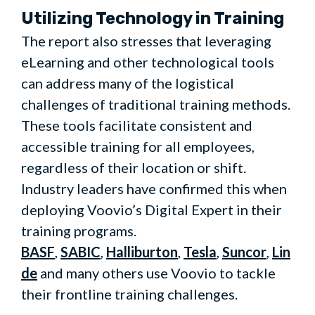
Utilizing Technology in Training
The report also stresses that leveraging
eLearning and other technological tools
can address many of the logistical
challenges of traditional training methods.
These tools facilitate consistent and
accessible training for all employees,
regardless of their location or shift.
Industry leaders have confirmed this when
deploying Voovio’s Digital Expert in their
training programs.
BASF
,
SABIC
,
Halliburton
,
Tesla
,
Suncor
,
Lin
de
and many others use Voovio to tackle
their frontline training challenges.