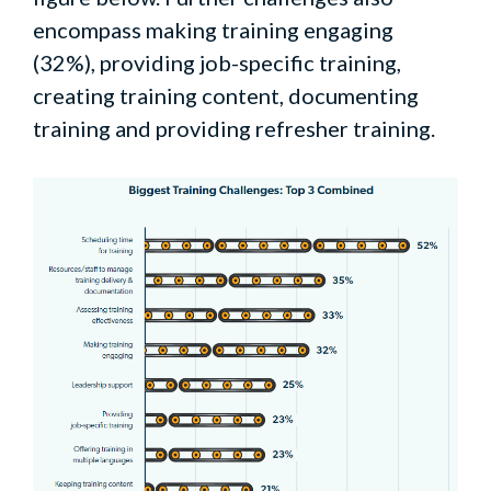
encompass making training engaging
(32%), providing job-specific training,
creating training content, documenting
training and providing refresher training.