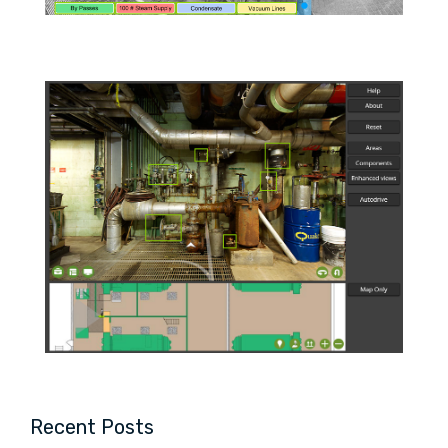
Recent Posts