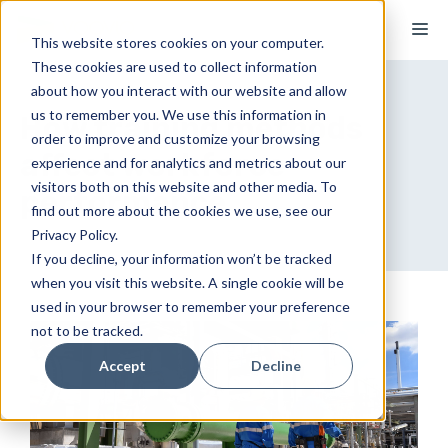
Skip
M
to
This website stores cookies on your computer.
These cookies are used to collect information
content
about how you interact with our website and allow
us to remember you. We use this information in
How training methods
order to improve and customize your browsing
affect workforce
experience and for analytics and metrics about our
visitors both on this website and other media. To
performance
find out more about the cookies we use, see our
Privacy Policy.
If you decline, your information won’t be tracked
when you visit this website. A single cookie will be
used in your browser to remember your preference
not to be tracked.
Accept
Decline