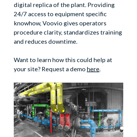
digital replica of the plant. Providing
24/7 access to equipment specific
knowhow, Voovio gives operators
procedure clarity, standardizes training
and reduces downtime.
Want to learn how this could help at
your site? Request a demo
here
.