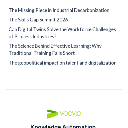
The Missing Piece in Industrial Decarbonization
The Skills Gap Summit 2026
Can Digital Twins Solve the Workforce Challenges
of Process Industries?
The Science Behind Effective Learning: Why
Traditional Training Falls Short
The geopolitical impact on talent and digitalization
Knowledge Automation,