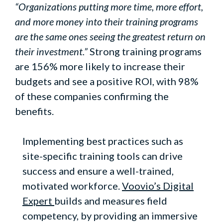
“Organizations putting more time, more effort,
and more money into their training programs
are the same ones seeing the greatest return on
their investment.”
Strong training programs
are 156% more likely to increase their
budgets and see a positive ROI, with 98%
of these companies confirming the
benefits.
Implementing best practices such as
site-specific training tools can drive
success and ensure a well-trained,
motivated workforce.
Voovio’s Digital
Expert
builds and measures field
competency, by providing an immersive