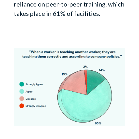
reliance on peer-to-peer training, which
takes place in 61% of facilities.