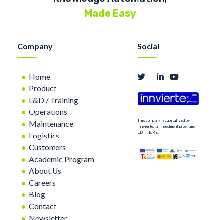
Made Easy
Company
Social
Home
Product
L&D / Training
Operations
This company is capitalized by
Maintenance
Innvierte, an investment program of
CDTI, E.P.E.
Logistics
Customers
Academic Program
About Us
Careers
Blog
Contact
Newsletter