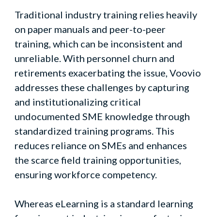
Traditional industry training relies heavily
on paper manuals and peer-to-peer
training, which can be inconsistent and
unreliable. With personnel churn and
retirements exacerbating the issue, Voovio
addresses these challenges by capturing
and institutionalizing critical
undocumented SME knowledge through
standardized training programs. This
reduces reliance on SMEs and enhances
the scarce field training opportunities,
ensuring workforce competency.
Whereas eLearning is a standard learning