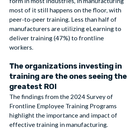
form in most industries, in manufacturing
most of it still happens on the floor, with
peer-to-peer training. Less than half of
manufacturers are utilizing eLearning to
deliver training (47%) to frontline
workers.
The organizations investing in
training are the ones seeing the
greatest ROI
The findings from the 2024 Survey of
Frontline Employee Training Programs
highlight the importance and impact of
effective training in manufacturing.