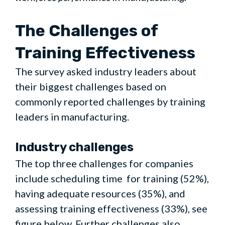
The Challenges of
Training Effectiveness
The survey asked industry leaders about
their biggest challenges based on
commonly reported challenges by training
leaders in manufacturing.
Industry challenges
The top three challenges for companies
include scheduling time for training (52%),
having adequate resources (35%), and
assessing training effectiveness (33%), see
figure below. Further challenges also