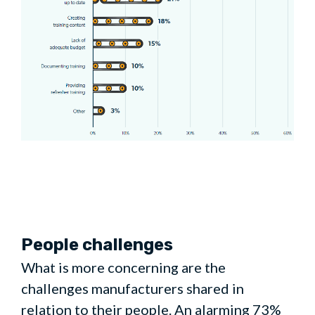
People challenges
What is more concerning are the
challenges manufacturers shared in
relation to their people. An alarming 73%