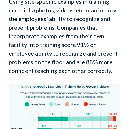
Using site-specific examples in training
materials (photos, videos, etc.) can improve
the employees’ ability to recognize and
prevent problems. Companies that
incorporate examples from their own
facility into training score 91% on
employee ability to recognize and prevent
problems on the floor and are 88% more
confident teaching each other correctly.