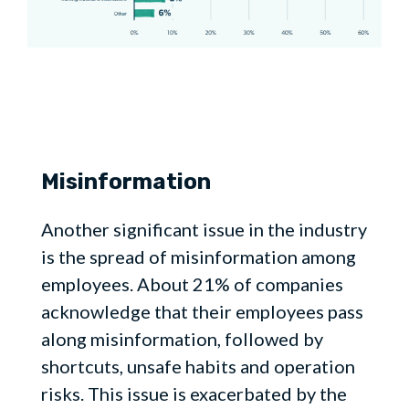
Misinformation
Another significant issue in the industry
is the spread of misinformation among
employees. About 21% of companies
acknowledge that their employees pass
along misinformation, followed by
shortcuts, unsafe habits and operation
risks. This issue is exacerbated by the