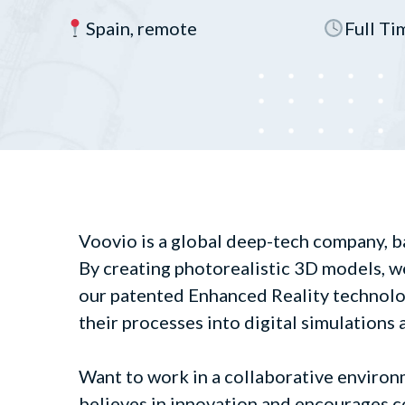
Spain, remote
Full Ti
Voovio is a global deep-tech company, b
By creating photorealistic 3D models, w
our patented Enhanced Reality technolo
their processes into digital simulations 
Want to work in a collaborative environ
believes in innovation and encourages c