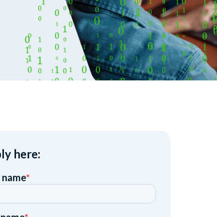
ly here: