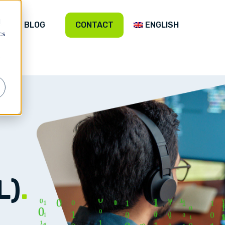
d
BLOG
CONTACT
ENGLISH
cs
r
L)
.