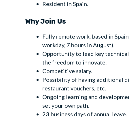
Resident in Spain.
Why Join Us
Fully remote work, based in Spain
workday, 7 hours in August).
Opportunity to lead key technical 
the freedom to innovate.
Competitive salary.
Possibility of having additional 
restaurant vouchers, etc.
Ongoing learning and development
set your own path.
23 business days of annual leave.