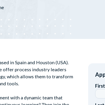
me
ased in Spain and Houston (USA).
e offer process industry leaders
App
gy, which allows them to transform
and tools.
ment with a dynamic team that
ontinuous learning? Then join the