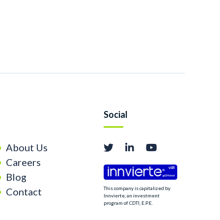
Social
About Us
Careers
Blog
This company is capitalized by
Contact
Innvierte, an investment
program of CDTI, E.P.E.