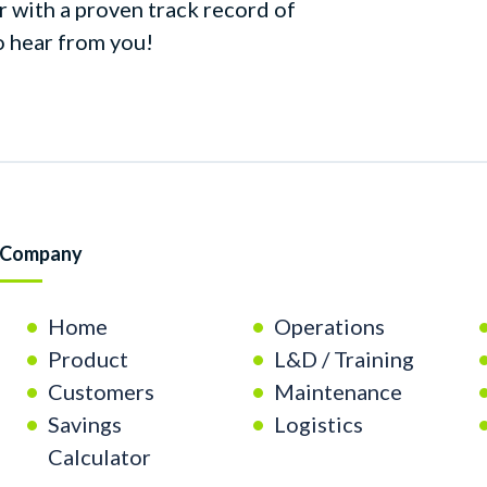
r with a proven track record of
o hear from you!
Company
Home
Operations
Product
L&D / Training
Customers
Maintenance
Savings
Logistics
Calculator