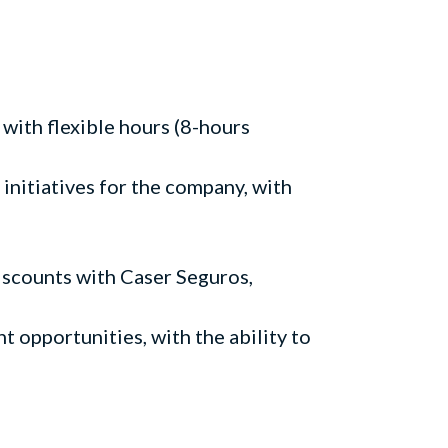
 with flexible hours (8-hours
initiatives for the company, with
discounts with Caser Seguros,
 opportunities, with the ability to