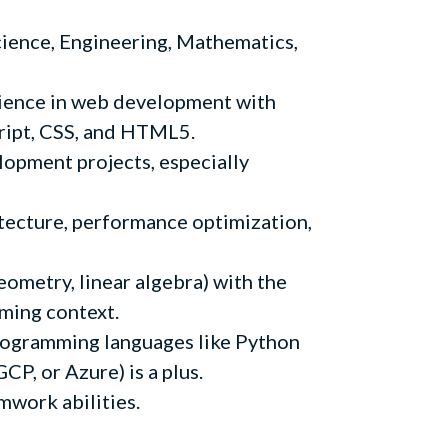
ience, Engineering, Mathematics,
ience in web development with
cript, CSS, and HTML5.
opment projects, especially
tecture, performance optimization,
geometry, linear algebra) with the
mming context.
ogramming languages like Python
P, or Azure) is a plus.
work abilities.