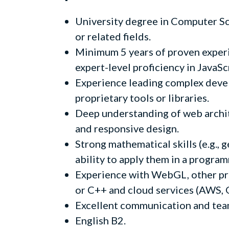
University degree in Computer Sc
or related fields.
Minimum 5 years of proven exper
expert-level proficiency in JavaS
Experience leading complex devel
proprietary tools or libraries.
Deep understanding of web archi
and responsive design.
Strong mathematical skills (e.g., 
ability to apply them in a progra
Experience with WebGL, other pr
or C++ and cloud services (AWS, GC
Excellent communication and team
English B2.