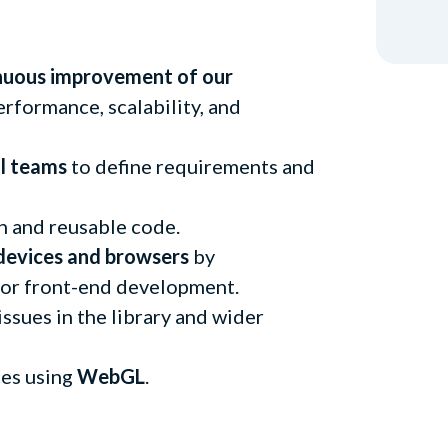
nuous improvement of our
performance, scalability, and
al teams
to define requirements and
an and reusable code.
devices and browsers
by
for front-end development.
ssues in the library and wider
ces using
WebGL
.