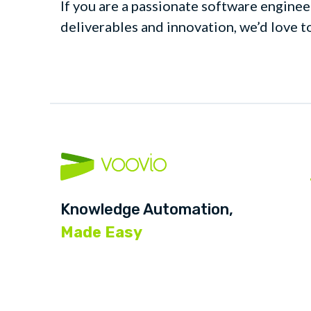
If you are a passionate software enginee
deliverables and innovation, we’d love t
Knowledge Automation,
Made Easy