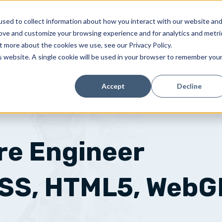
sed to collect information about how you interact with our website an
SOLUTIONS
CUSTOMERS
RESOURCES
rove and customize your browsing experience and for analytics and metri
t more about the cookies we use, see our Privacy Policy.
is website. A single cookie will be used in your browser to remember you
Accept
Decline
re Engineer
CSS, HTML5, WebG