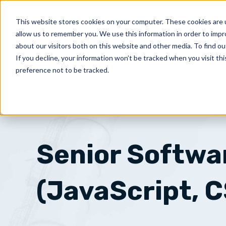
Skip
to
This website stores cookies on your computer. These cookies are u
PRODUCT
allow us to remember you. We use this information in order to imp
content
about our visitors both on this website and other media. To find ou
If you decline, your information won’t be tracked when you visit th
preference not to be tracked.
Senior Softwa
(JavaScript, 