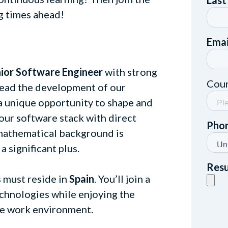
g times ahead!
ior Software Engineer
with strong
lead the development of our
s a unique opportunity to shape and
our software stack with direct
 mathematical background is
 a significant plus.
s must reside in
Spain
. You’ll join a
chnologies while enjoying the
ote work environment.