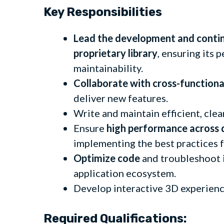
Key Responsibilities
Lead the development and conti
proprietary library
, ensuring its 
maintainability.
Collaborate with cross-function
deliver new features.
Write and maintain efficient, cle
Ensure
high performance across 
implementing the best practices 
Optimize code
and troubleshoot i
application ecosystem.
Develop interactive 3D experien
Required Qualifications: