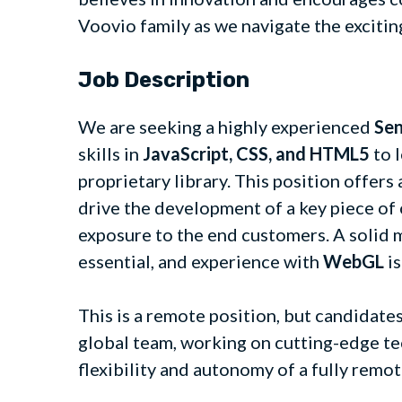
Voovio family as we navigate the excitin
Job Description
We are seeking a highly experienced
Sen
skills in
JavaScript, CSS, and HTML5
to 
proprietary library. This position offer
drive the development of a key piece of 
exposure to the end customers. A solid
essential, and experience with
WebGL
is
This is a remote position, but candidate
global team, working on cutting-edge te
flexibility and autonomy of a fully rem