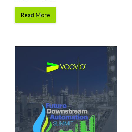
Read More