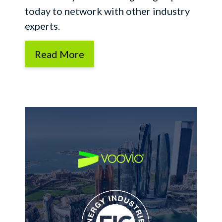
today to network with other industry
experts.
Read More