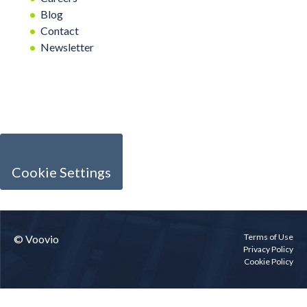
Blog
Contact
Newsletter
Cookie Settings
Terms of Use
© Voovio
Privacy Policy
Cookie Policy