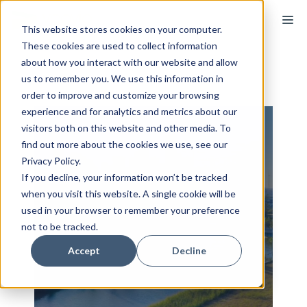
Skip
M
to
This website stores cookies on your computer.
These cookies are used to collect information
content
about how you interact with our website and allow
us to remember you. We use this information in
order to improve and customize your browsing
experience and for analytics and metrics about our
visitors both on this website and other media. To
find out more about the cookies we use, see our
Privacy Policy.
If you decline, your information won’t be tracked
when you visit this website. A single cookie will be
used in your browser to remember your preference
not to be tracked.
Accept
Decline