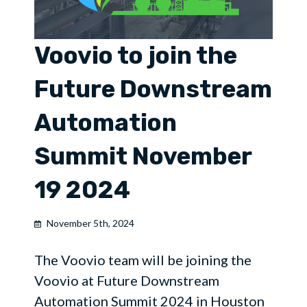
Voovio to join the
Future Downstream
Automation
Summit November
19 2024
November 5th, 2024
The Voovio team will be joining the
Voovio at Future Downstream
Automation Summit 2024 in Houston