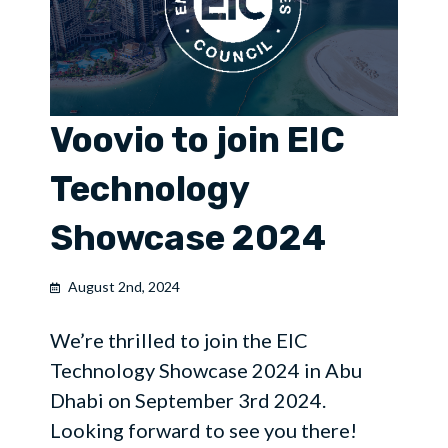
Voovio to join EIC
Technology
Showcase 2024
August 2nd, 2024
We’re thrilled to join the EIC
Technology Showcase 2024 in Abu
Dhabi on September 3rd 2024.
Looking forward to see you there!