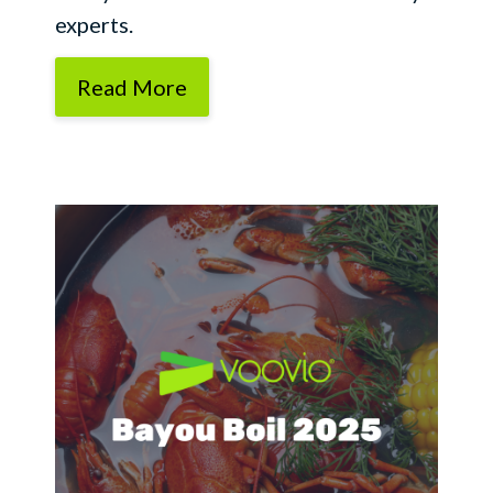
experts.
Read More