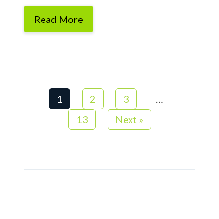
Read More
1
2
3
…
13
Next »