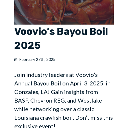
Voovio’s Bayou Boil
2025
February 27th, 2025
Join industry leaders at Voovio’s
Annual Bayou Boil on April 3, 2025, in
Gonzales, LA! Gain insights from
BASF, Chevron REG, and Westlake
while networking over a classic
Louisiana crawfish boil. Don’t miss this
exclusive event!