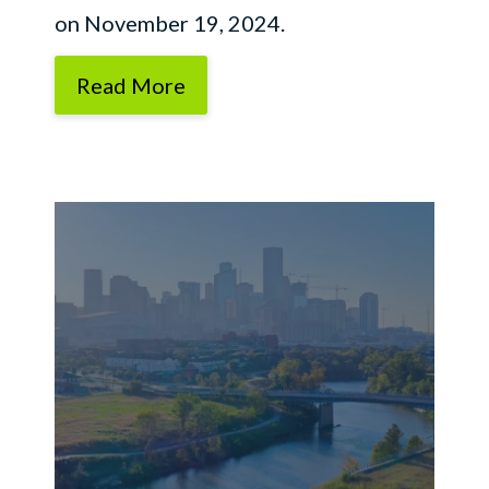
on November 19, 2024.
Read More