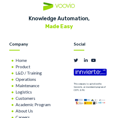
Knowledge Automation,
Made Easy
Company
Social
Home
Product
L&D / Training
Operations
This company is capitalized by
Maintenance
Innvierte, an investment program of
CDTI, E.P.E.
Logistics
Customers
Academic Program
About Us
Careers