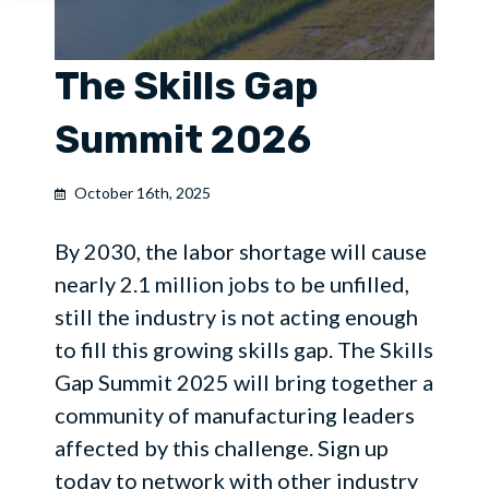
The Skills Gap
Summit 2026
October 16th, 2025
By 2030, the labor shortage will cause
nearly 2.1 million jobs to be unfilled,
still the industry is not acting enough
to fill this growing skills gap. The Skills
Gap Summit 2025 will bring together a
community of manufacturing leaders
affected by this challenge. Sign up
today to network with other industry