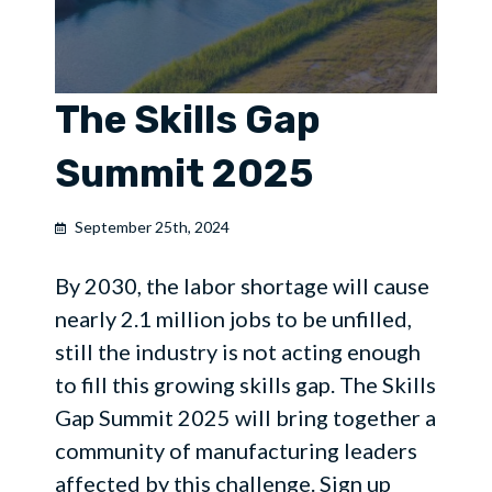
The Skills Gap
Summit 2025
September 25th, 2024
By 2030, the labor shortage will cause
nearly 2.1 million jobs to be unfilled,
still the industry is not acting enough
to fill this growing skills gap. The Skills
Gap Summit 2025 will bring together a
community of manufacturing leaders
affected by this challenge. Sign up