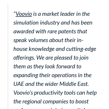
“
Voovio
is a market leader in the
simulation industry and has been
awarded with rare patents that
speak volumes about their in-
house knowledge and cutting-edge
offerings. We are pleased to join
them as they look forward to
expanding their operations in the
UAE and the wider Middle East.
Voovio’s productivity tools can help
the regional companies to boost