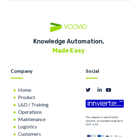
Knowledge Automation,
Made Easy
Company
Social
Home
Product
L&D / Training
Operations
This company is capitalized by
Maintenance
Innvierte, an investment program of
CDTI, E.P.E.
Logistics
Customers