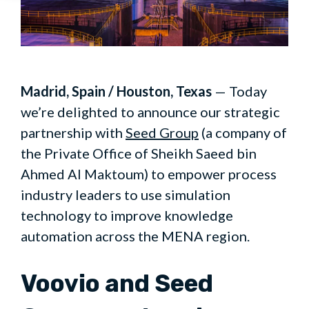
Madrid, Spain / Houston, Texas
— Today
we’re delighted to announce our strategic
partnership with
Seed Group
(a company of
the Private Office of Sheikh Saeed bin
Ahmed Al Maktoum) to empower process
industry leaders to use simulation
technology to improve knowledge
automation across the MENA region.
Voovio and Seed