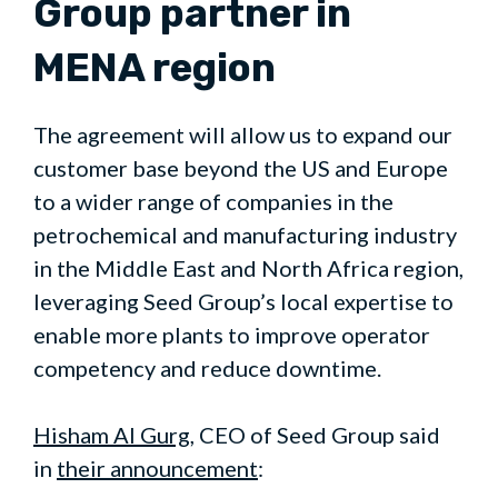
Group partner in
MENA region
The agreement will allow us to expand our
customer base beyond the US and Europe
to a wider range of companies in the
petrochemical and manufacturing industry
in the Middle East and North Africa region,
leveraging Seed Group’s local expertise to
enable more plants to improve operator
competency and reduce downtime.
Hi
s
ham Al Gurg
, CEO of Seed Group said
in
their announcement
: