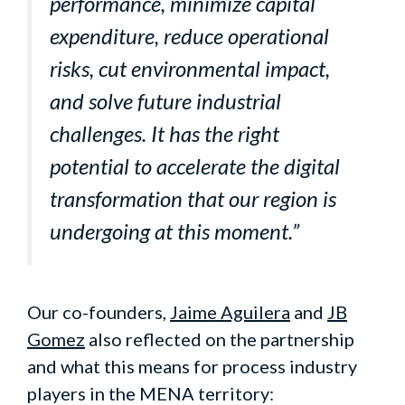
performance, minimize capital
expenditure, reduce operational
risks, cut environmental impact,
and solve future industrial
challenges. It has the right
potential to accelerate the digital
transformation that our region is
undergoing at this moment.”
Our co-founders,
Jaime Aguilera
and
JB
Gomez
also reflected on the partnership
and what this means for process industry
players in the MENA territory: