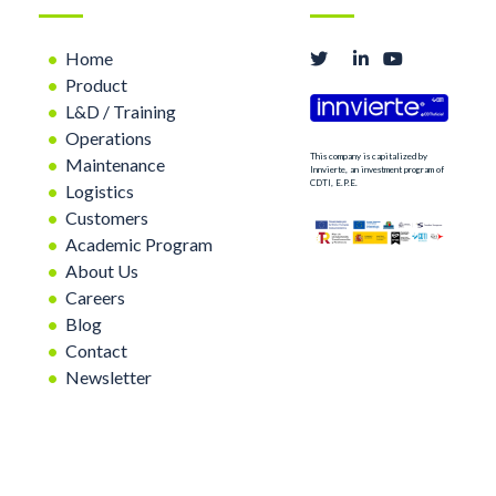
Home
Product
L&D / Training
Operations
This company is capitalized by
Maintenance
Innvierte, an investment program of
CDTI, E.P.E.
Logistics
Customers
Academic Program
About Us
Careers
Blog
Contact
Newsletter