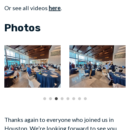
Or see all videos
here
.
Photos
Thanks again to everyone who joined us in
Houston. We’re looking forward to see you