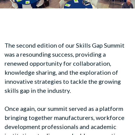
The second edition of our Skills Gap Summit
was a resounding success, providing a
renewed opportunity for collaboration,
knowledge sharing, and the exploration of
innovative strategies to tackle the growing
skills gap in the industry.
Once again, our summit served as a platform
bringing together manufacturers, workforce
development professionals and academic