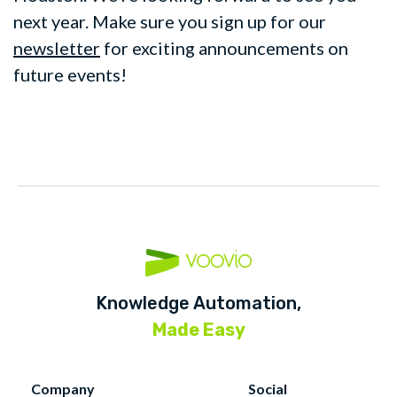
next year. Make sure you sign up for our
newsletter
for exciting announcements on
future events!
Knowledge Automation,
Made Easy
Company
Social