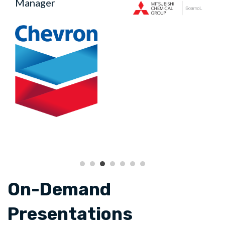
Manager
On-Demand
Presentations