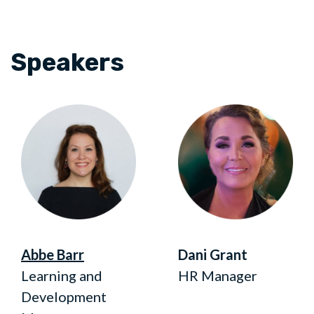
Speakers
Abbe Barr
Dani Grant
Learning and
HR Manager
Development