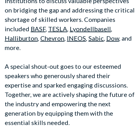
institutions to discuss valuable perspectives
on bridging the gap and addressing the critical
shortage of skilled workers. Companies
included
BASF
,
TESLA
,
Lyondellbasell
,
Halliburton
,
Chevron
,
INEOS
,
Sabic
,
Dow
, and
more.
A special shout-out goes to our esteemed
speakers who generously shared their
expertise and sparked engaging discussions.
Together, we are actively shaping the future of
the industry and empowering the next
generation by equipping them with the
essential skills needed.