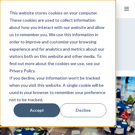
Skip
M
to
This website stores cookies on your computer.
These cookies are used to collect information
content
about how you interact with our website and allow
us to remember you. We use this information in
Highlights of the Skills
order to improve and customize your browsing
Gap Summit 2023
experience and for analytics and metrics about our
visitors both on this website and other media. To
find out more about the cookies we use, see our
Privacy Policy.
If you decline, your information won’t be tracked
when you visit this website. A single cookie will be
used in your browser to remember your preference
not to be tracked.
Accept
Decline