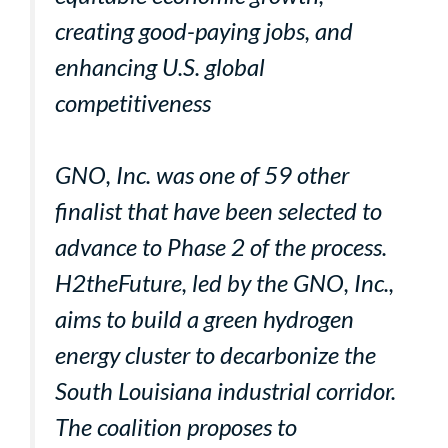
creating good-paying jobs, and
enhancing U.S. global
competitiveness
GNO, Inc. was one of 59 other
finalist that have been selected to
advance to Phase 2 of the process.
H2theFuture, led by the GNO, Inc.,
aims to build a green hydrogen
energy cluster to decarbonize the
South Louisiana industrial corridor.
The coalition proposes to