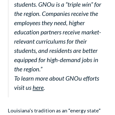
students. GNOu is a “triple win” for
the region. Companies receive the
employees they need, higher
education partners receive market-
relevant curriculums for their
students, and residents are better
equipped for high-demand jobs in
the region.”
To learn more about GNOu efforts
visit us
here
.
Louisiana’s tradition as an “energy state”