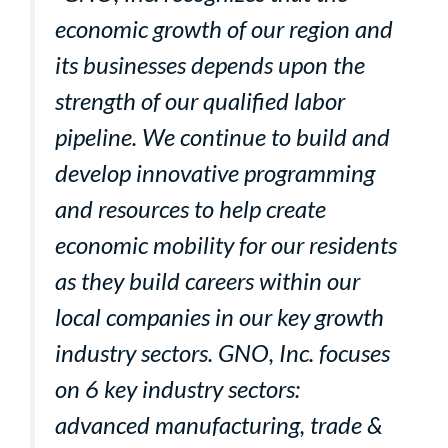
economic growth of our region and
its businesses depends upon the
strength of our qualified labor
pipeline. We continue to build and
develop innovative programming
and resources to help create
economic mobility for our residents
as they build careers within our
local companies in our key growth
industry sectors. GNO, Inc. focuses
on 6 key industry sectors:
advanced manufacturing, trade &