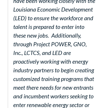
have been working closely with the
Louisiana Economic Development
(LED) to ensure the workforce and
talent is prepared to enter into
these new jobs. Additionally,
through Project POWER, GNO,
Inc., LCTCS, and LED are
proactively working with energy
industry partners to begin creating
customized training programs that
meet there needs for new entrants
and incumbent workers seeking to
enter renewable energy sector or