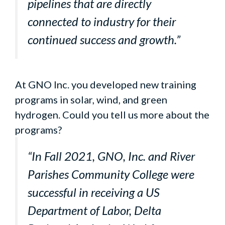
pipelines that are directly
connected to industry for their
continued success and growth.”
At GNO Inc. you developed new training
programs in solar, wind, and green
hydrogen. Could you tell us more about the
programs?
“In Fall 2021, GNO, Inc. and River
Parishes Community College were
successful in receiving a US
Department of Labor, Delta