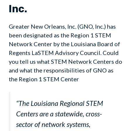
Inc.
Greater New Orleans, Inc. (GNO, Inc.) has
been designated as the Region 1 STEM
Network Center by the Louisiana Board of
Regents LaSTEM Advisory Council. Could
you tell us what STEM Network Centers do
and what the responsibilities of GNO as
the Region 1 STEM Center
“The Louisiana Regional STEM
Centers are a statewide, cross-
sector of network systems,