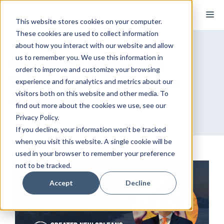
Skip
M
to
This website stores cookies on your computer.
These cookies are used to collect information
content
about how you interact with our website and allow
us to remember you. We use this information in
Interview with Josh
order to improve and customize your browsing
Tatum of Greater New
experience and for analytics and metrics about our
visitors both on this website and other media. To
Orleans, Inc.
find out more about the cookies we use, see our
Privacy Policy.
If you decline, your information won’t be tracked
when you visit this website. A single cookie will be
used in your browser to remember your preference
not to be tracked.
Accept
Decline