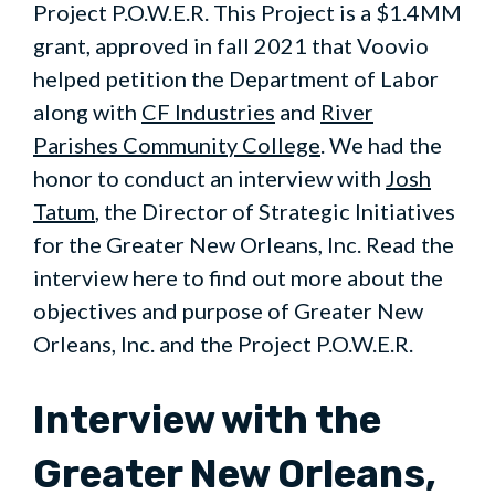
Project P.O.W.E.R. This Project is a $1.4MM
grant, approved in fall 2021 that Voovio
helped petition the Department of Labor
along with
CF Industries
and
River
Parishes Community College
. We had the
honor to conduct an interview with
Josh
Tatum
, the Director of Strategic Initiatives
for the Greater New Orleans, Inc. Read the
interview here to find out more about the
objectives and purpose of Greater New
Orleans, Inc. and the Project P.O.W.E.R.
Interview with the
Greater New Orleans,