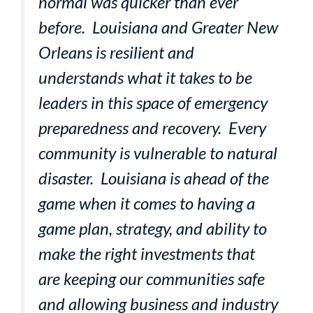
normal was quicker than ever
before. Louisiana and Greater New
Orleans is resilient and
understands what it takes to be
leaders in this space of emergency
preparedness and recovery. Every
community is vulnerable to natural
disaster. Louisiana is ahead of the
game when it comes to having a
game plan, strategy, and ability to
make the right investments that
are keeping our communities safe
and allowing business and industry