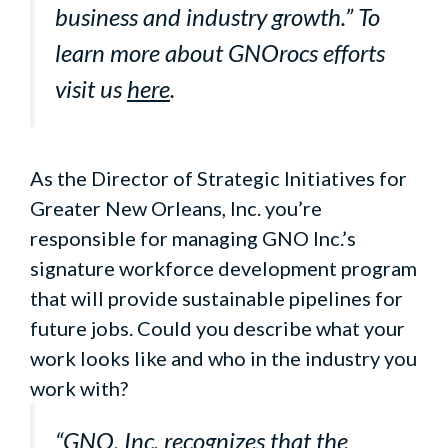
business and industry growth.” To
learn more about GNOrocs efforts
visit us
here
.
As the Director of Strategic Initiatives for
Greater New Orleans, Inc. you’re
responsible for managing GNO Inc.’s
signature workforce development program
that will provide sustainable pipelines for
future jobs. Could you describe what your
work looks like and who in the industry you
work with?
“GNO, Inc. recognizes that the