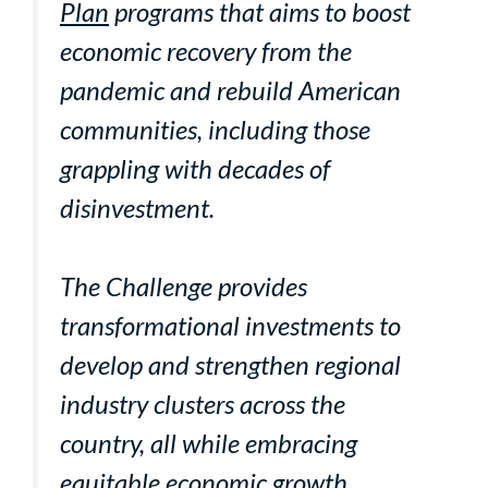
Plan
programs that aims to boost
economic recovery from the
pandemic and rebuild American
communities, including those
grappling with decades of
disinvestment.
The Challenge provides
transformational investments to
develop and strengthen regional
industry clusters across the
country, all while embracing
equitable economic growth,