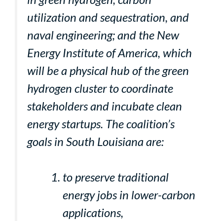
utilization and sequestration, and
naval engineering; and the New
Energy Institute of America, which
will be a physical hub of the green
hydrogen cluster to coordinate
stakeholders and incubate clean
energy startups. The coalition’s
goals in South Louisiana are:
to preserve traditional
energy jobs in lower-carbon
applications,