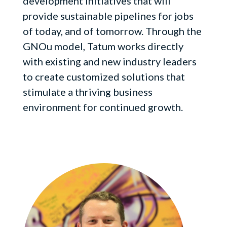
development initiatives that will
provide sustainable pipelines for jobs
of today, and of tomorrow. Through the
GNOu model, Tatum works directly
with existing and new industry leaders
to create customized solutions that
stimulate a thriving business
environment for continued growth.