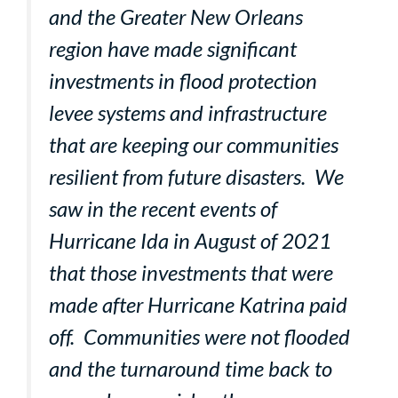
and the Greater New Orleans
region have made significant
investments in flood protection
levee systems and infrastructure
that are keeping our communities
resilient from future disasters. We
saw in the recent events of
Hurricane Ida in August of 2021
that those investments that were
made after Hurricane Katrina paid
off. Communities were not flooded
and the turnaround time back to