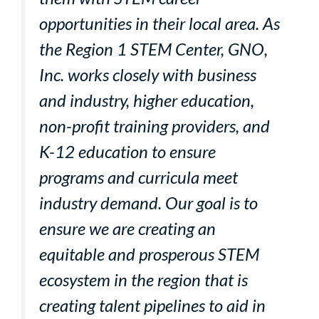
opportunities in their local area. As
the Region 1 STEM Center, GNO,
Inc. works closely with business
and industry, higher education,
non-profit training providers, and
K-12 education to ensure
programs and curricula meet
industry demand. Our goal is to
ensure we are creating an
equitable and prosperous STEM
ecosystem in the region that is
creating talent pipelines to aid in