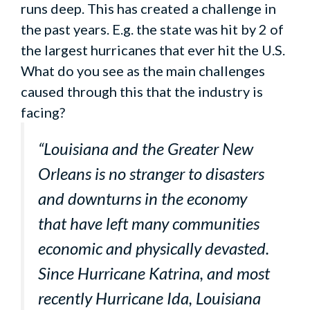
runs deep. This has created a challenge in
the past years. E.g. the state was hit by 2 of
the largest hurricanes that ever hit the U.S.
What do you see as the main challenges
caused through this that the industry is
facing?
“Louisiana and the Greater New
Orleans is no stranger to disasters
and downturns in the economy
that have left many communities
economic and physically devasted.
Since Hurricane Katrina, and most
recently Hurricane Ida, Louisiana