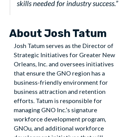
skills needed for industry success.”
About Josh Tatum
Josh Tatum serves as the Director of
Strategic Initiatives for Greater New
Orleans, Inc. and oversees initiatives
that ensure the GNO region has a
business-friendly environment for
business attraction and retention
efforts. Tatum is responsible for
managing GNO Inc.’s signature
workforce development program,
GNOu, and additional workforce