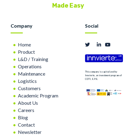
Made Easy
Company
Social
Home
Product
L&D / Training
Operations
This company is capitalized by
Maintenance
Innvierte, an investment program of
CDTI, E.P.E.
Logistics
Customers
Academic Program
About Us
Careers
Blog
Contact
Newsletter