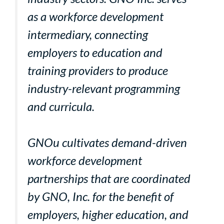
as a workforce development
intermediary, connecting
employers to education and
training providers to produce
industry-relevant programming
and curricula.
GNOu cultivates demand-driven
workforce development
partnerships that are coordinated
by GNO, Inc. for the benefit of
employers, higher education, and