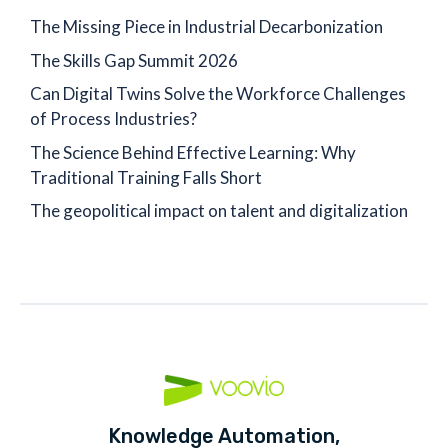
The Missing Piece in Industrial Decarbonization
The Skills Gap Summit 2026
Can Digital Twins Solve the Workforce Challenges
of Process Industries?
The Science Behind Effective Learning: Why
Traditional Training Falls Short
The geopolitical impact on talent and digitalization
Knowledge Automation,