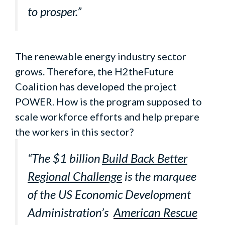
to prosper.”
The renewable energy industry sector
grows. Therefore, the H2theFuture
Coalition has developed the project
POWER. How is the program supposed to
scale workforce efforts and help prepare
the workers in this sector?
“The $1 billion
Build Back Better
Regional Challenge
is the marquee
of the US Economic Development
Administration’s
American Rescue