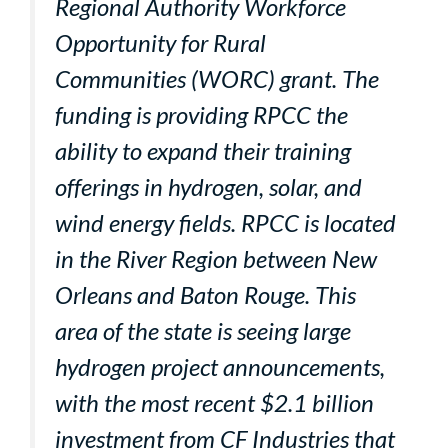
Regional Authority Workforce
Opportunity for Rural
Communities (WORC) grant. The
funding is providing RPCC the
ability to expand their training
offerings in hydrogen, solar, and
wind energy fields. RPCC is located
in the River Region between New
Orleans and Baton Rouge. This
area of the state is seeing large
hydrogen project announcements,
with the most recent $2.1 billion
investment from CF Industries that