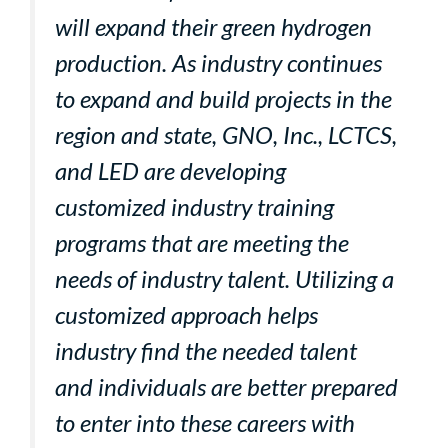
will expand their green hydrogen
production. As industry continues
to expand and build projects in the
region and state, GNO, Inc., LCTCS,
and LED are developing
customized industry training
programs that are meeting the
needs of industry talent. Utilizing a
customized approach helps
industry find the needed talent
and individuals are better prepared
to enter into these careers with