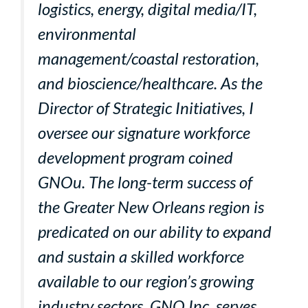
logistics, energy, digital media/IT,
environmental
management/coastal restoration,
and bioscience/healthcare. As the
Director of Strategic Initiatives, I
oversee our signature workforce
development program coined
GNOu. The long-term success of
the Greater New Orleans region is
predicated on our ability to expand
and sustain a skilled workforce
available to our region’s growing
industry sectors. GNO Inc. serves