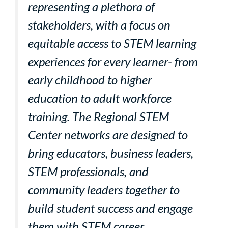
representing a plethora of
stakeholders, with a focus on
equitable access to STEM learning
experiences for every learner- from
early childhood to higher
education to adult workforce
training. The Regional STEM
Center networks are designed to
bring educators, business leaders,
STEM professionals, and
community leaders together to
build student success and engage
them with STEM career