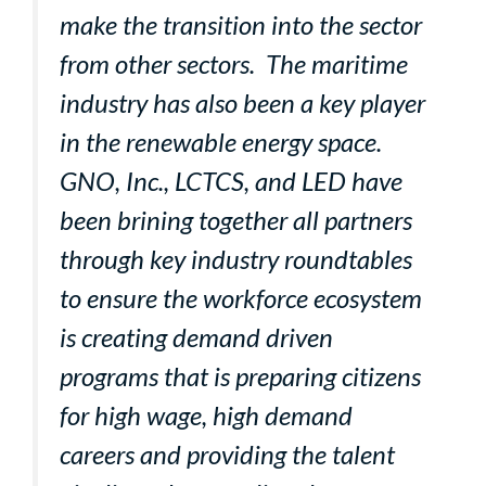
make the transition into the sector
from other sectors. The maritime
industry has also been a key player
in the renewable energy space.
GNO, Inc., LCTCS, and LED have
been brining together all partners
through key industry roundtables
to ensure the workforce ecosystem
is creating demand driven
programs that is preparing citizens
for high wage, high demand
careers and providing the talent