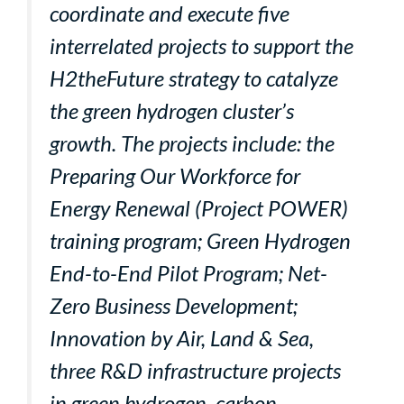
coordinate and execute five
interrelated projects to support the
H2theFuture strategy to catalyze
the green hydrogen cluster’s
growth. The projects include: the
Preparing Our Workforce for
Energy Renewal (Project POWER)
training program; Green Hydrogen
End-to-End Pilot Program; Net-
Zero Business Development;
Innovation by Air, Land & Sea,
three R&D infrastructure projects
in green hydrogen, carbon