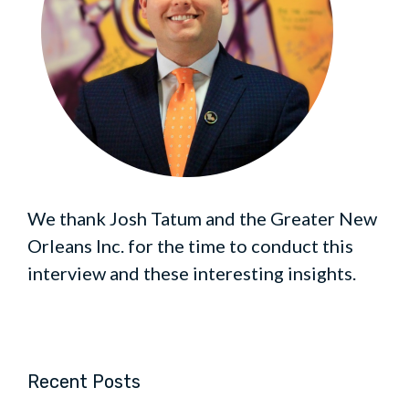
We thank Josh Tatum and the Greater New
Orleans Inc. for the time to conduct this
interview and these interesting insights.
Recent Posts