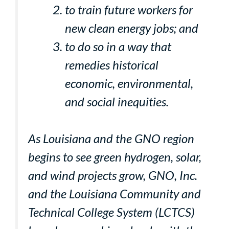
to train future workers for
new clean energy jobs; and
to do so in a way that
remedies historical
economic, environmental,
and social inequities.
As Louisiana and the GNO region
begins to see green hydrogen, solar,
and wind projects grow, GNO, Inc.
and the Louisiana Community and
Technical College System (LCTCS)