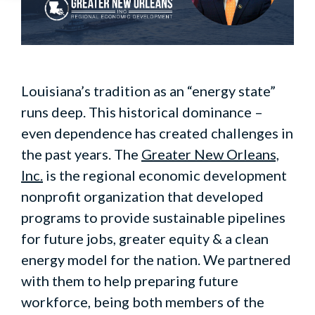
Louisiana’s tradition as an “energy state”
runs deep. This historical dominance –
even dependence has created challenges in
the past years. The
Greater New Orleans,
Inc.
is the regional economic development
nonprofit organization that developed
programs to provide sustainable pipelines
for future jobs, greater equity & a clean
energy model for the nation. We partnered
with them to help preparing future
workforce, being both members of the