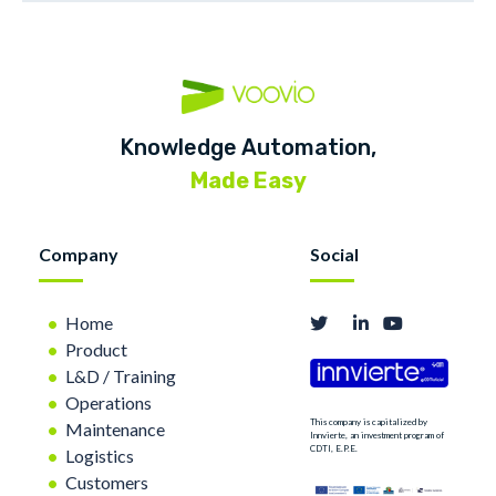
Knowledge Automation,
Made Easy
Company
Social
Home
Product
L&D / Training
Operations
This company is capitalized by
Maintenance
Innvierte, an investment program of
CDTI, E.P.E.
Logistics
Customers