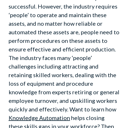
successful. However, the industry requires
‘people’ to operate and maintain these
assets, and no matter how reliable or
automated these assets are, people need to
perform procedures on these assets to
ensure effective and efficient production.
The industry faces many ‘people’
challenges including attracting and
retaining skilled workers, dealing with the
loss of equipment and procedure
knowledge from experts retiring or general
employee turnover, and upskilling workers
quickly and effectively. Want to learn how
Knowledge Automation
helps closing
these skills gaps in your workforce? Then