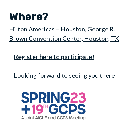
Where?
Hilton Americas – Houston, George R.
Brown Convention Center, Houston, TX
Register here to participate!
Looking forward to seeing you there!