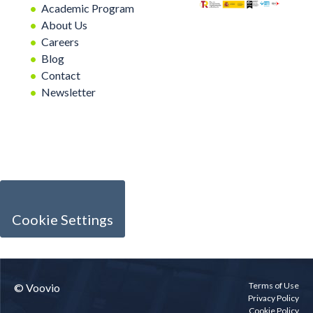
Academic Program
About Us
Careers
Blog
Contact
Newsletter
Cookie Settings
Terms of Use
© Voovio
Privacy Policy
Cookie Policy