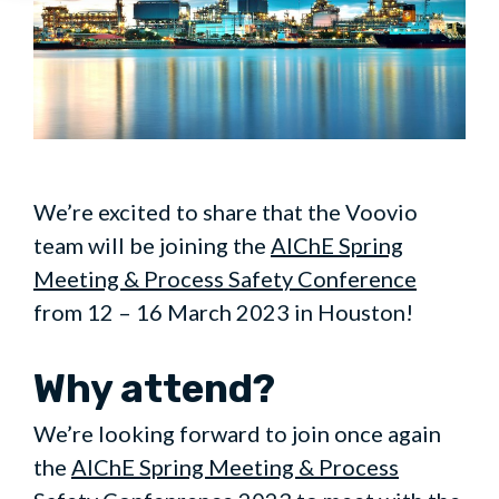
We’re excited to share that the Voovio
team will be joining the
AIChE Spring
Meeting & Process Safety Conference
from 12 – 16 March 2023 in Houston!
Why attend?
We’re looking forward to join once again
the
AIChE Spring Meeting & Process