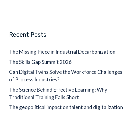
Recent Posts
The Missing Piece in Industrial Decarbonization
The Skills Gap Summit 2026
Can Digital Twins Solve the Workforce Challenges
of Process Industries?
The Science Behind Effective Learning: Why
Traditional Training Falls Short
The geopolitical impact on talent and digitalization