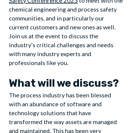
Safety Confenrence 2023
to meet with the
chemical engineering and process safety
communities, and in particularly our
current customers and new ones as well.
Join us at the event to discuss the
industry’s critical challenges and needs
with many industry experts and
professionals like you.
What will we discuss?
The process industry has been blessed
with an abundance of software and
technology solutions that have
transformed the way assets are managed
and maintained. This has been very