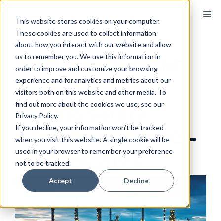
Skip
M
to
This website stores cookies on your computer.
These cookies are used to collect information
content
about how you interact with our website and allow
us to remember you. We use this information in
Voovio to join AIChE
order to improve and customize your browsing
experience and for analytics and metrics about our
Spring Meeting &
visitors both on this website and other media. To
find out more about the cookies we use, see our
Process Safety
Privacy Policy.
If you decline, your information won’t be tracked
Conference from 12 –
when you visit this website. A single cookie will be
used in your browser to remember your preference
16 March 2023
not to be tracked.
Accept
Decline