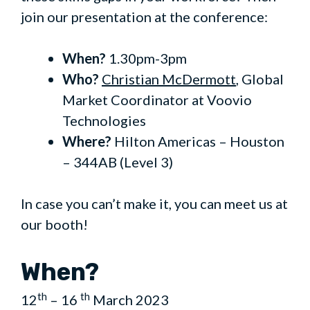
join our presentation at the conference:
When?
1.30pm-3pm
Who?
Christian McDermott
, Global
Market Coordinator at Voovio
Technologies
Where?
Hilton Americas – Houston
– 344AB (Level 3)
In case you can’t make it, you can meet us at
our booth!
When?
th
th
12
– 16
March 2023