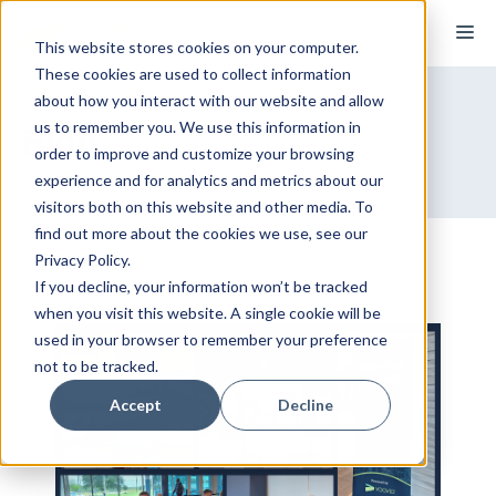
Skip
M
to
This website stores cookies on your computer.
These cookies are used to collect information
content
about how you interact with our website and allow
us to remember you. We use this information in
Blog
order to improve and customize your browsing
experience and for analytics and metrics about our
visitors both on this website and other media. To
find out more about the cookies we use, see our
Privacy Policy.
If you decline, your information won’t be tracked
when you visit this website. A single cookie will be
used in your browser to remember your preference
not to be tracked.
Accept
Decline