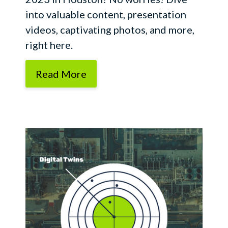
into valuable content, presentation
videos, captivating photos, and more,
right here.
Read More