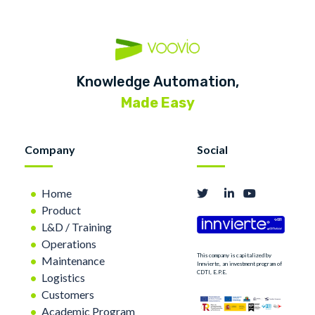
Knowledge Automation,
Made Easy
Company
Social
Home
Product
L&D / Training
Operations
This company is capitalized by
Maintenance
Innvierte, an investment program of
CDTI, E.P.E.
Logistics
Customers
Academic Program