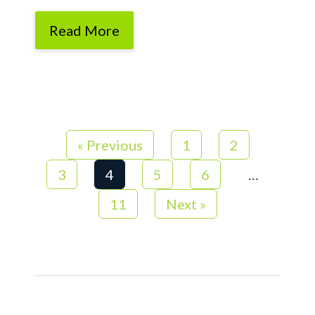
Read More
« Previous
1
2
3
4
5
6
…
11
Next »