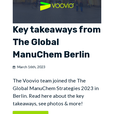
Key takeaways from
The Global
ManuChem Berlin
March 16th, 2023
The Voovio team joined the The
Global ManuChem Strategies 2023 in
Berlin. Read here about the key
takeaways, see photos & more!