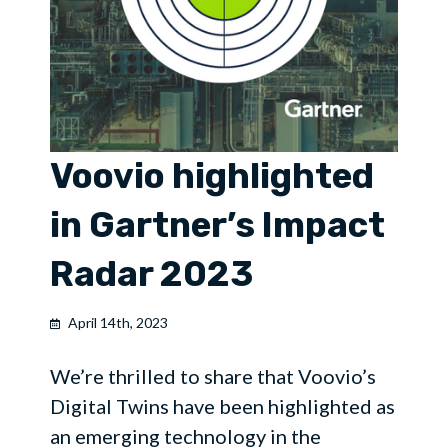
Voovio highlighted
in Gartner’s Impact
Radar 2023
April 14th, 2023
We’re thrilled to share that Voovio’s
Digital Twins have been highlighted as
an emerging technology in the