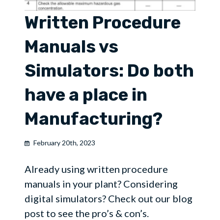
Written Procedure
Manuals vs
Simulators: Do both
have a place in
Manufacturing?
February 20th, 2023
Already using written procedure
manuals in your plant? Considering
digital simulators? Check out our blog
post to see the pro’s & con’s.