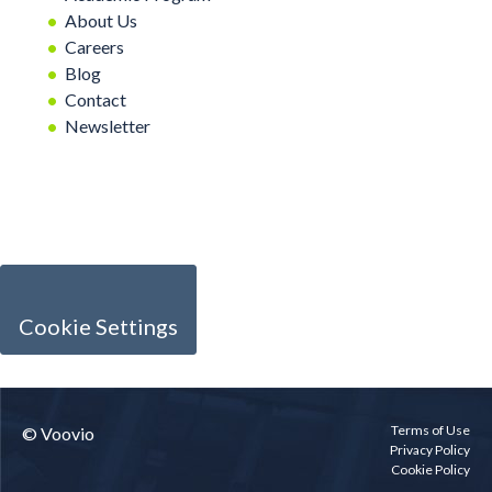
About Us
Careers
Blog
Contact
Newsletter
Cookie Settings
Terms of Use
© Voovio
Privacy Policy
Cookie Policy