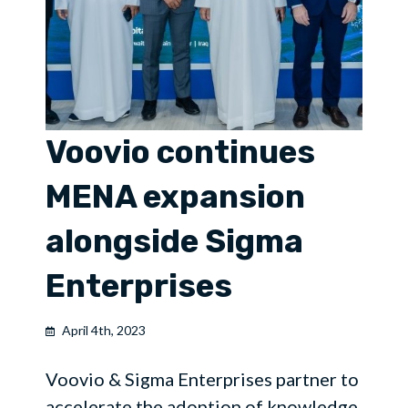
Voovio continues
MENA expansion
alongside Sigma
Enterprises
April 4th, 2023
Voovio & Sigma Enterprises partner to
accelerate the adoption of knowledge