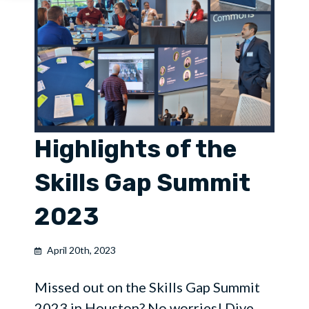
Highlights of the
Skills Gap Summit
2023
April 20th, 2023
Missed out on the Skills Gap Summit
2023 in Houston? No worries! Dive