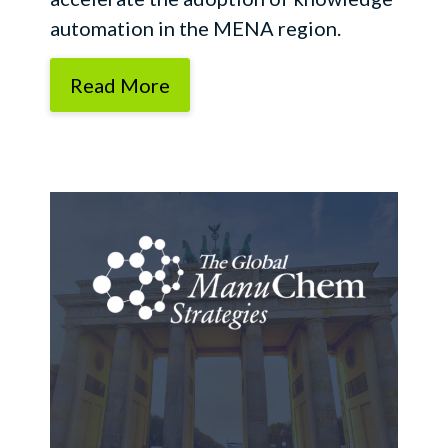
automation in the MENA region.
Read More