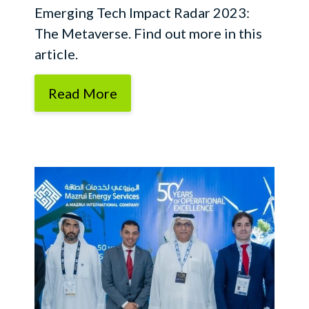
Emerging Tech Impact Radar 2023:
The Metaverse. Find out more in this
article.
Read More