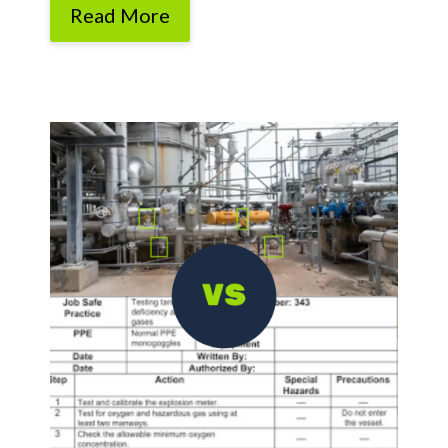
Read More